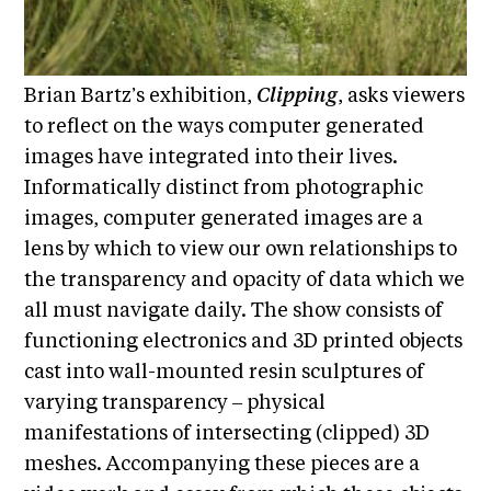
E
i
v
x
e
h
R
Brian Bartz’s exhibition,
Clipping
, asks viewers
i
e
to reflect on the ways computer generated
b
s
images have integrated into their lives.
i
i
d
Informatically distinct from photographic
t
e
images, computer generated images are a
i
n
lens by which to view our own relationships to
c
o
the transparency and opacity of data which we
y
n
&
all must navigate daily. The show consists of
s
E
functioning electronics and 3D printed objects
x
S
cast into wall-mounted resin sculptures of
h
u
i
varying transparency ‒ physical
p
b
manifestations of intersecting (clipped) 3D
i
p
meshes. Accompanying these pieces are a
t
o