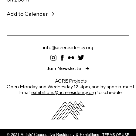
A
p
Add to Calendar
p
l
i
c
info@acreresidency.org
a
I
F
F
T
t
ns
ac
lic
wi
ta
eb
kr
tt
Join Newsletter
i
gr
oo
er
a
k
o
ACRE Projects
m
n
Open Monday and Wednesday 12-4pm, and by appointment.
Email
exhibitions@acreresidency.org
to schedule.
A
r
t
i
s
© 2021 Artists' Cooperative Residency & Exhibitions
TERMS OF USE