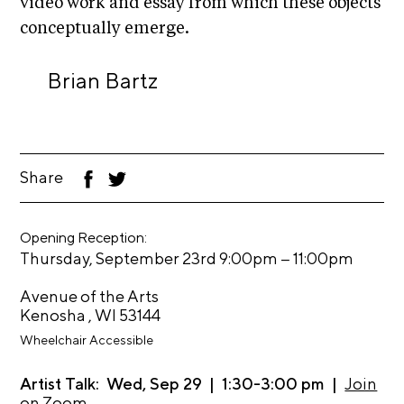
video work and essay from which these objects
i
r
o
conceptually emerge.
n
t
s
Brian Bartz
A
C
R
E
Share
F
T
S
ac
wi
eb
tt
h
oo
er
o
Opening Reception:
k
–
Thursday, September 23rd 9:00pm
11:00pm
p
Avenue of the Arts
N
Kenosha , WI 53144
e
Wheelchair Accessible
w
s
Artist Talk: Wed, Sep 29 | 1:30-3:00 pm |
Join
on Zoom