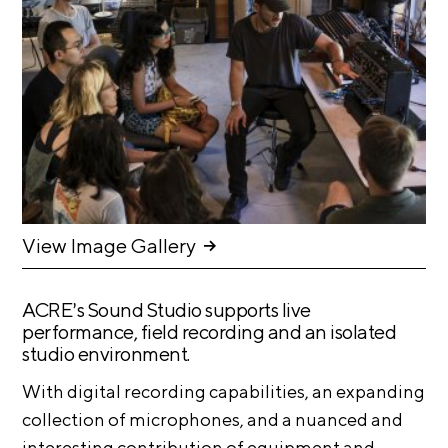
n
E
i
u
v
x
e
h
R
i
e
b
s
i
i
d
t
e
i
n
c
o
View Image Gallery
y
n
&
s
E
ACRE’s Sound Studio supports live
x
performance, field recording and an isolated
S
h
studio environment.
u
i
p
b
With digital recording capabilities, an expanding
i
p
collection of microphones, and a nuanced and
t
o
interesting contribution of equipment and