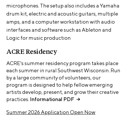
A
microphones. The setup also includes a Yamaha
p
drum kit, electric and acoustic guitars, multiple
p
amps, and a computer workstation with audio
l
interfaces and software such as Ableton and
i
Logic for music production
c
a
ACRE Residency
t
ACRE’s summer residency program takes place
i
each summer in rural Southwest Wisconsin. Run
o
by a large community of volunteers, our
n
program is designed to help fellow emerging
artists develop, present, and grow their creative
A
practices.
Informational PDF
r
t
Summer 2026 Application Open Now
i
s