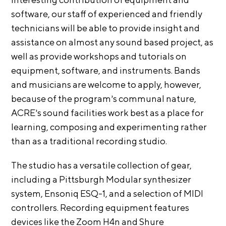
i
r
software, our staff of experienced and friendly
o
n
t
technicians will be able to provide insight and
s
assistance on almost any sound based project, as
A
well as provide workshops and tutorials on
C
equipment, software, and instruments. Bands
R
and musicians are welcome to apply, however,
E
because of the program’s communal nature,
S
ACRE’s sound facilities work best as a place for
h
learning, composing and experimenting rather
o
than as a traditional recording studio.
p
The studio has a versatile collection of gear,
N
including a Pittsburgh Modular synthesizer
e
system, Ensoniq ESQ-1, and a selection of MIDI
w
controllers. Recording equipment features
s
devices like the Zoom H4n and Shure