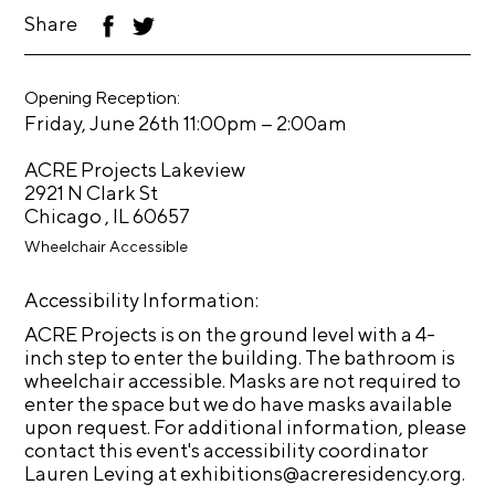
t
Share
F
T
ac
wi
s
eb
tt
oo
er
A
Opening Reception:
k
–
Friday, June 26th 11:00pm
2:00am
C
R
ACRE Projects Lakeview
E
2921 N Clark St
Chicago , IL 60657
T
Wheelchair Accessible
V
C
Accessibility Information:
o
ACRE Projects is on the ground level with a 4-
n
inch step to enter the building. The bathroom is
wheelchair accessible. Masks are not required to
t
enter the space but we do have masks available
a
upon request. For additional information, please
c
contact this event's accessibility coordinator
Lauren Leving at exhibitions@acreresidency.org.
t