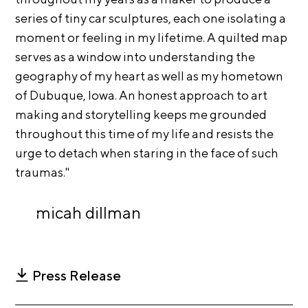
A
series of tiny car sculptures, each one isolating a
p
moment or feeling in my lifetime. A quilted map
p
serves as a window into understanding the
l
geography of my heart as well as my hometown
i
of Dubuque, Iowa. An honest approach to art
c
making and storytelling keeps me grounded
a
throughout this time of my life and resists the
t
urge to detach when staring in the face of such
i
traumas."
o
n
micah dillman
A
r
t
Press Release
i
s