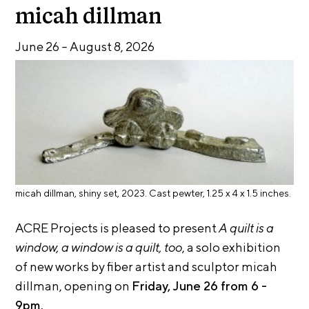
E
i
micah dillman
v
x
e
June 26
–
August 8, 2026
h
R
i
e
b
s
i
i
d
t
e
i
n
c
o
y
n
&
micah dillman, shiny set, 2023. Cast pewter, 1.25 x 4 x 1.5 inches.
s
E
x
ACRE Projects is pleased to present
A quilt is a
S
h
window, a window is a quilt, too
, a solo exhibition
u
i
of new works by fiber artist and sculptor micah
p
b
i
dillman, opening on
Friday, June 26 from 6 -
p
t
9pm.
o