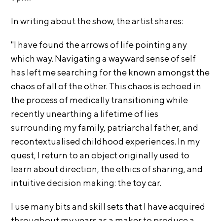
i
r
o
In writing about the show, the artist shares:
n
t
s
"I have found the arrows of life pointing any
A
which way. Navigating a wayward sense of self
C
has left me searching for the known amongst the
R
chaos of all of the other. This chaos is echoed in
E
the process of medically transitioning while
S
recently unearthing a lifetime of lies
h
surrounding my family, patriarchal father, and
o
recontextualised childhood experiences. In my
p
quest, I return to an object originally used to
N
learn about direction, the ethics of sharing, and
e
intuitive decision making: the toy car.
w
s
I use many bits and skill sets that I have acquired
throughout my years as a maker to produce a