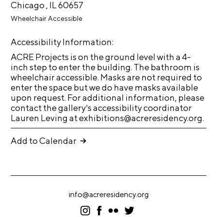
A
Chicago , IL 60657
p
Wheelchair Accessible
p
Accessibility Information:
l
ACRE Projects is on the ground level with a 4-
i
inch step to enter the building. The bathroom is
c
wheelchair accessible. Masks are not required to
a
enter the space but we do have masks available
upon request. For additional information, please
t
contact the gallery’s accessibility coordinator
i
Lauren Leving at exhibitions@acreresidency.org.
o
n
Add to Calendar
A
r
t
info@acreresidency.org
i
I
F
F
T
s