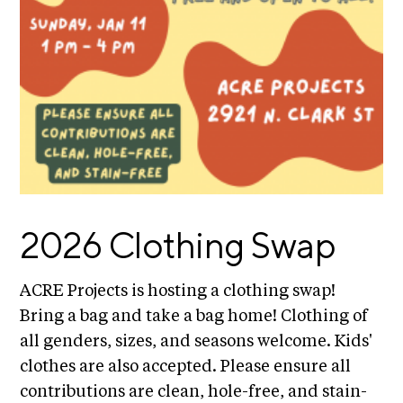
E
i
v
x
e
h
R
i
e
b
s
i
i
d
t
e
i
n
c
o
y
2026 Clothing Swap
n
&
s
E
x
ACRE Projects is hosting a clothing swap!
S
h
Bring a bag and take a bag home! Clothing of
u
i
all genders, sizes, and seasons welcome. Kids'
p
b
clothes are also accepted. Please ensure all
i
p
t
contributions are clean, hole-free, and stain-
o