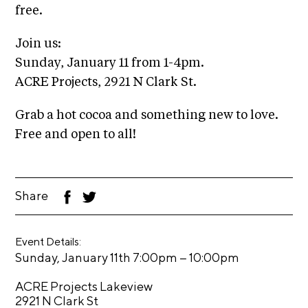
i
free.
r
o
n
t
Join us:
s
Sunday, January 11 from 1-4pm.
A
ACRE Projects, 2921 N Clark St.
C
R
Grab a hot cocoa and something new to love.
E
Free and open to all!
S
h
o
Share
F
T
p
ac
wi
eb
tt
N
oo
er
Event Details:
k
e
–
Sunday, January 11th 7:00pm
10:00pm
w
s
ACRE Projects Lakeview
2921 N Clark St