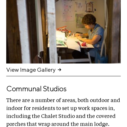
n
E
i
u
v
x
e
h
R
i
e
b
s
i
i
d
t
e
i
n
c
o
View Image Gallery
y
n
&
s
E
Communal Studios
x
S
h
There are a number of areas, both outdoor and
u
i
indoor for residents to set up work spaces in,
p
b
including the Chalet Studio and the covered
i
p
t
porches that wrap around the main lodge.
o