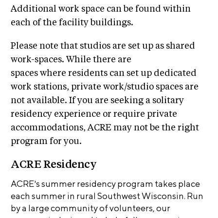
i
Additional work space can be found within
r
o
each of the facility buildings.
n
t
s
A
Please note that studios are set up as shared
C
work-spaces. While there are
R
spaces where residents can set up dedicated
E
work stations, private work/studio spaces are
S
not available. If you are seeking a solitary
h
residency experience or require private
o
accommodations, ACRE may not be the right
p
program for you.
N
ACRE Residency
e
ACRE’s summer residency program takes place
w
each summer in rural Southwest Wisconsin. Run
s
by a large community of volunteers, our