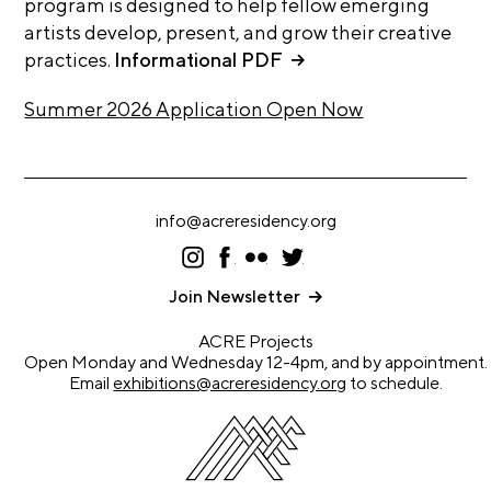
program is designed to help fellow emerging
A
artists develop, present, and grow their creative
p
practices.
Informational PDF
p
l
Summer 2026 Application Open Now
i
c
a
t
info@acreresidency.org
i
I
F
F
T
ns
ac
lic
wi
o
ta
eb
kr
tt
Join Newsletter
gr
oo
er
n
a
k
ACRE Projects
m
A
Open Monday and Wednesday 12-4pm, and by appointment.
Email
exhibitions@acreresidency.org
to schedule.
r
t
i
s