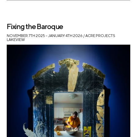
Fixing the Baroque
NOVEMBER 7TH 2025 – JANUARY 4TH 2026
/ ACRE PROJECTS
LAKEVIEW