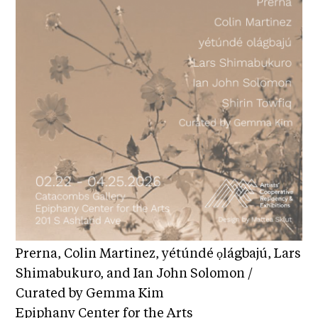
c
h
S
e
a
r
c
h
Prerna, Colin Martinez, yétúndé ọlágbajú, Lars
Shimabukuro, and Ian John Solomon /
Curated by Gemma Kim
Epiphany Center for the Arts