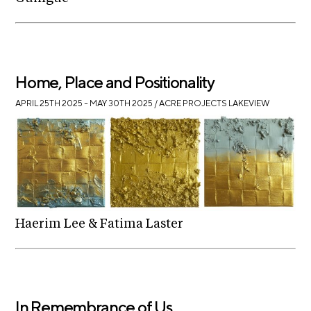
Home, Place and Positionality
APRIL 25TH 2025 – MAY 30TH 2025
/ ACRE PROJECTS LAKEVIEW
Haerim Lee & Fatima Laster
In Remembrance of Us