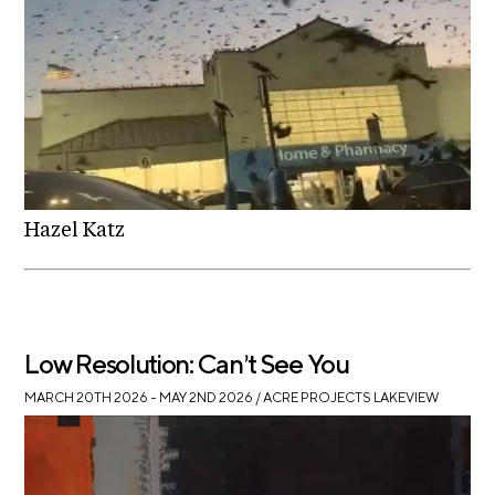
A
p
p
l
i
c
a
t
Hazel Katz
i
o
n
Low Resolution: Can’t See You
A
r
MARCH 20TH 2026 – MAY 2ND 2026
/ ACRE PROJECTS LAKEVIEW
t
i
s