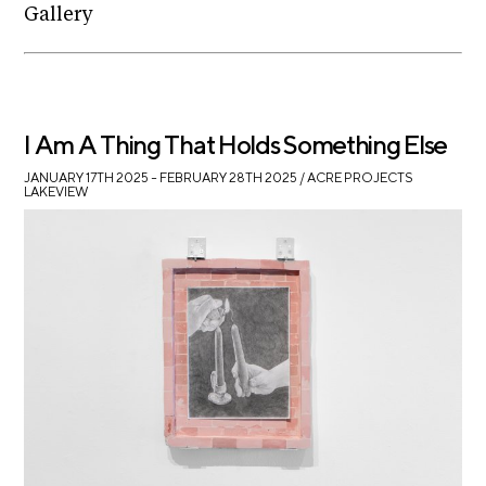
Gallery
I Am A Thing That Holds Something Else
JANUARY 17TH 2025 – FEBRUARY 28TH 2025
/ ACRE PROJECTS
LAKEVIEW