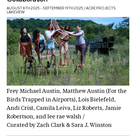
AUGUST 8TH 2025 – SEPTEMBER 19TH 2025
/ ACRE PROJECTS
LAKEVIEW
Frey Michael Austin, Matthew Austin (For the
Birds Trapped in Airports), Lois Bielefeld,
Andi Crist, Camila Leiva, Liz Roberts, Jamie
Robertson, and lee rae walsh /
Curated by Zach Clark & Sara J. Winston