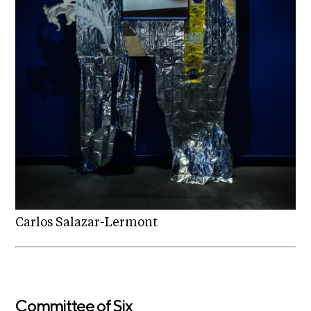
Carlos Salazar-Lermont
Committee of Six