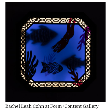
C
h
i
c
a
g
o
A
r
t
s
C
e
n
s
Rachel Leah Cohn at Form+Content Gallery
u