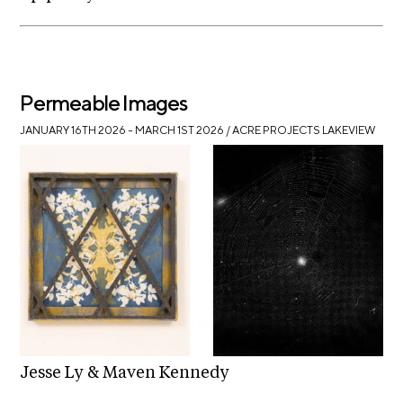
Permeable Images
JANUARY 16TH 2026 – MARCH 1ST 2026
/ ACRE PROJECTS LAKEVIEW
Jesse Ly & Maven Kennedy