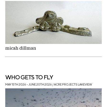
i
r
o
n
t
s
A
C
R
E
micah dillman
S
h
o
p
WHO GETS TO FLY
N
MAY 15TH 2026 – JUNE 20TH 2026
/ ACRE PROJECTS LAKEVIEW
e
w
s