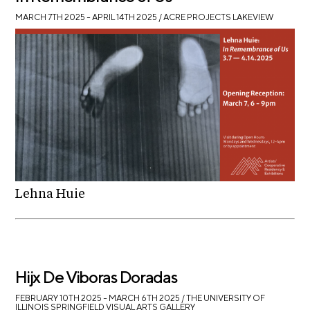
MARCH 7TH 2025 – APRIL 14TH 2025
/ ACRE PROJECTS LAKEVIEW
Lehna Huie
Hijx De Viboras Doradas
FEBRUARY 10TH 2025 – MARCH 6TH 2025
/ THE UNIVERSITY OF
ILLINOIS SPRINGFIELD VISUAL ARTS GALLERY