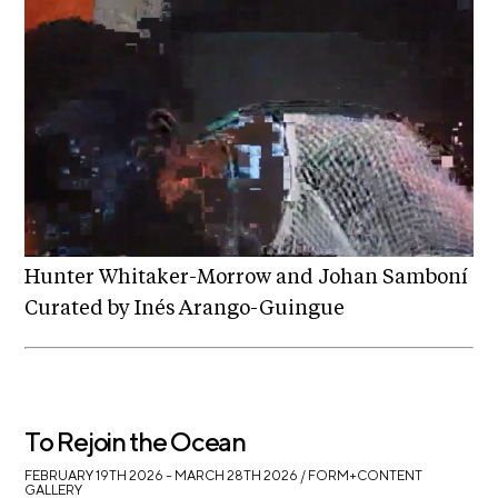
t
s
A
C
R
E
T
V
Hunter Whitaker-Morrow and Johan Samboní
C
Curated by Inés Arango-Guingue
o
n
t
a
To Rejoin the Ocean
c
FEBRUARY 19TH 2026 – MARCH 28TH 2026
/ FORM+CONTENT
t
GALLERY