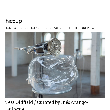
hiccup
JUNE 14TH 2025 – JULY 28TH 2025
/ ACRE PROJECTS LAKEVIEW
Tess Oldfield / Curated by Inés Arango-
Guingue