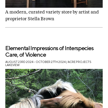
A modern, curated variety store by artist and
proprietor Stella Brown
Elemental Impressions of Interspecies
Care, of Violence
AUGUST 23RD 2024 – OCTOBER 27TH 2024
/ ACRE PROJECTS
LAKEVIEW