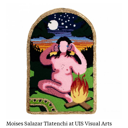
Moises Salazar Tlatenchi at UIS Visual Arts