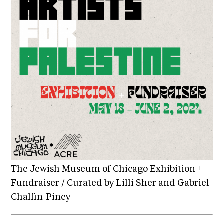
The Jewish Museum of Chicago Exhibition +
Fundraiser / Curated by Lilli Sher and Gabriel
Chalfin-Piney