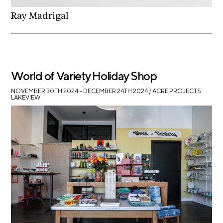
Ray Madrigal
World of Variety Holiday Shop
NOVEMBER 30TH 2024 – DECEMBER 24TH 2024
/ ACRE PROJECTS
LAKEVIEW