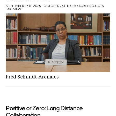
SEPTEMBER 26TH 2025 – OCTOBER 26TH 2025
/ ACRE PROJECTS
LAKEVIEW
Fred Schmidt-Arenales
Positive or Zero: Long Distance
Collaboration