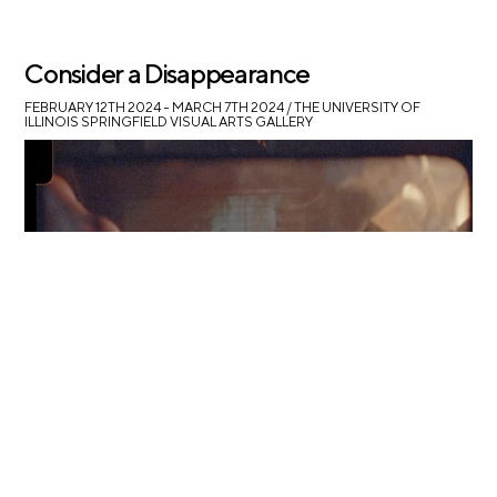
Consider a Disappearance
FEBRUARY 12TH 2024 – MARCH 7TH 2024
/ THE UNIVERSITY OF
ILLINOIS SPRINGFIELD VISUAL ARTS GALLERY
Ruby Que at UIS Visual Arts Gallery