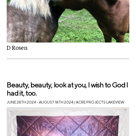
D Rosen
Beauty, beauty, look at you, I wish to God I
had it, too.
JUNE 28TH 2024 – AUGUST 18TH 2024
/ ACRE PROJECTS LAKEVIEW