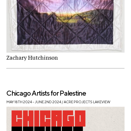
Zachary Hutchinson
Chicago Artists for Palestine
MAY 18TH 2024 – JUNE 2ND 2024
/ ACRE PROJECTS LAKEVIEW