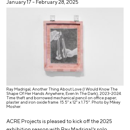
January 17
–
February 28, 2025
E
i
v
x
e
h
R
i
e
b
s
i
i
d
t
e
i
n
c
o
y
n
&
s
E
Ray Madrigal, Another Thing About Love (I Would Know The
Shape Of Her Hands Anywhere, Even In The Dark), 2023-2024.
x
S
Time theft and borrowed mechanical pencil on office paper;
h
plaster and iron oxide frame. 15.5" x 12" x 1.75”. Photo by Mikey
u
i
Mosher.
p
b
i
ACRE Projects is pleased to kick off the 2025
p
t
exhibition season with Ray Madrigal’s solo
o