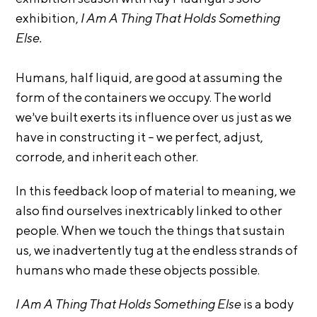
i
exhibition,
I Am A Thing That Holds Something
r
o
n
Else.
t
s
A
Humans, half liquid, are good at assuming the
C
form of the containers we occupy. The world
R
we’ve built exerts its influence over us just as we
E
have in constructing it – we perfect, adjust,
S
corrode, and inherit each other.
h
o
In this feedback loop of material to meaning, we
p
also find ourselves inextricably linked to other
people. When we touch the things that sustain
N
us, we inadvertently tug at the endless strands of
e
humans who made these objects possible.
w
s
I Am A Thing That Holds Something Else
is a body