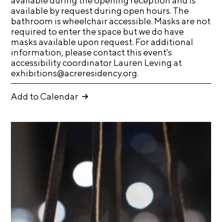
available during the opening reception and is
available by request during open hours. The
C
bathroom is wheelchair accessible. Masks are not
h
required to enter the space but we do have
i
masks available upon request. For additional
information, please contact this event's
c
accessibility coordinator Lauren Leving at
a
exhibitions@acreresidency.org.
g
o
Add to Calendar
A
r
t
s
C
e
n
s
u