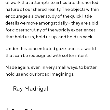
A
of work that attempts to articulate this nested
p
nature of our shared reality. The objects within
p
encourage a slower study of the quick little
l
details we move amongst daily – they are a bid
i
for closer scrutiny of the worldly experiences
c
that hold us in, hold us up, and hold us back.
a
Under this concentrated gaze, ours is a world
t
that can be redesigned with softer intent.
i
o
Made again, even in very small ways, to better
n
hold us and our broad imaginings.
A
r
Ray Madrigal
t
i
s