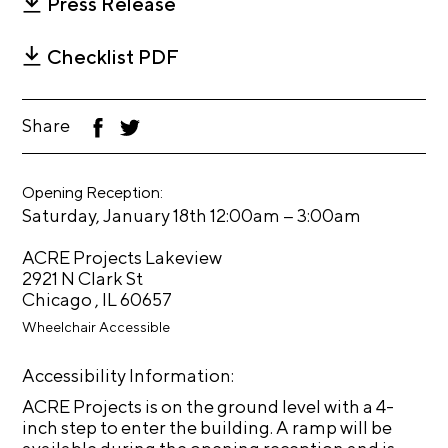
Press Release
t
s
Checklist PDF
A
C
Share
F
T
R
ac
wi
eb
tt
E
oo
er
Opening Reception:
k
T
–
Saturday, January 18th 12:00am
3:00am
V
ACRE Projects Lakeview
C
2921 N Clark St
o
Chicago , IL 60657
n
Wheelchair Accessible
t
Accessibility Information:
a
c
ACRE Projects is on the ground level with a 4-
inch step to enter the building. A ramp will be
t