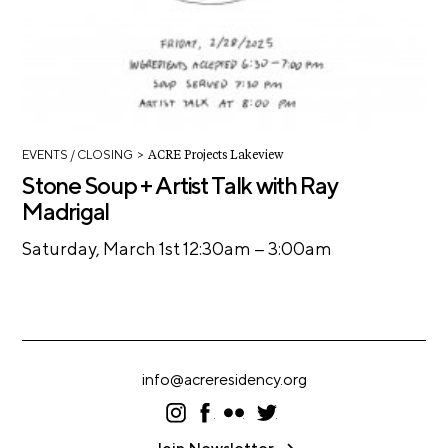
>
EVENTS
/ CLOSING
ACRE Projects Lakeview
Stone Soup + Artist Talk with Ray
Madrigal
–
Saturday, March 1st 12:30am
3:00am
info@acreresidency.org
I
F
F
T
ns
ac
lic
wi
ta
eb
kr
tt