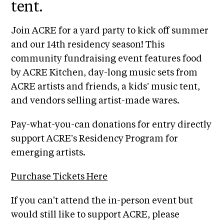
i
tent.
r
o
n
t
Join ACRE for a yard party to kick off summer
s
and our 14th residency season! This
A
community fundraising event features food
C
by ACRE Kitchen, day-long music sets from
R
ACRE artists and friends, a kids’ music tent,
E
and vendors selling artist-made wares.
S
h
Pay-what-you-can donations for entry directly
o
support ACRE’s Residency Program for
p
emerging artists.
N
Purchase Tickets Here
e
w
I f you can't attend the in-person event but
s
would still like to support ACRE, please