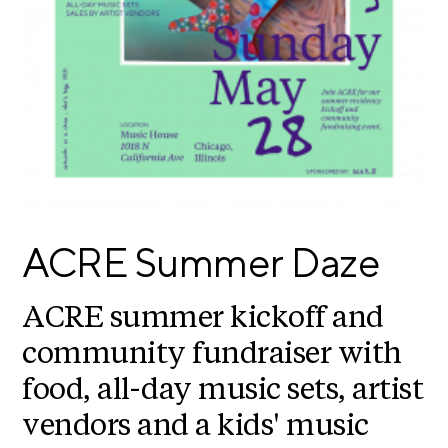
E
i
v
x
e
h
R
i
e
b
s
i
i
d
t
e
i
n
c
o
ACRE Summer Daze
y
n
&
s
E
ACRE summer kickoff and
x
S
h
community fundraiser with
u
i
food, all-day music sets, artist
p
b
i
p
vendors and a kids' music
t
o