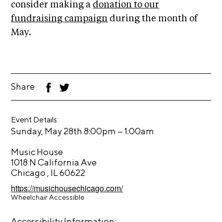
A
consider making a
donation to our
p
fundraising campaign
during the month of
p
May.
l
i
c
a
Share
F
T
ac
wi
t
eb
tt
oo
er
i
Event Details:
k
o
–
Sunday, May 28th 8:00pm
1:00am
n
Music House
A
1018 N California Ave
Chicago , IL 60622
r
https://musichousechicago.com/
t
Wheelchair Accessible
i
s
Accessibility Information: