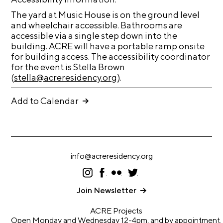
t
The yard at Music House is on the ground level
s
and wheelchair accessible. Bathrooms are
accessible via a single step down into the
A
building. ACRE will have a portable ramp onsite
C
for building access. The accessibility coordinator
for the event is Stella Brown
R
(
stella@acreresidency.org
).
E
T
Add to Calendar
V
C
o
info@acreresidency.org
n
I
F
F
T
t
ns
ac
lic
wi
a
ta
eb
kr
tt
Join Newsletter
gr
oo
er
c
a
k
ACRE Projects
m
t
Open Monday and Wednesday 12-4pm, and by appointment.