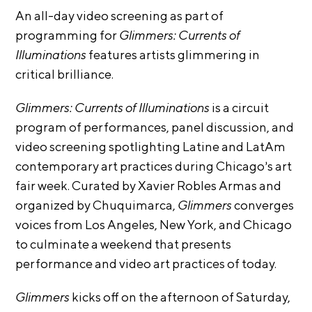
i
An all-day video screening as part of
r
o
programming
for
Glimmers: Currents of
n
t
s
Illuminations
features artists glimmering in
A
critical
brilliance.
C
R
Glimmers: Currents of Illuminations
is a circuit
E
program of performances, panel discussion, and
S
video screening spotlighting Latine and LatAm
h
contemporary art practices during Chicago’s art
o
fair week. Curated by Xavier Robles Armas and
p
organized by Chuquimarca,
Glimmers
converges
voices from Los Angeles, New York, and Chicago
N
to culminate a weekend that presents
e
performance and video art practices of today.
w
s
Glimmers
kicks off on the afternoon of Saturday,