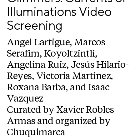
E
i
Illuminations Video
v
x
e
Screening
h
R
i
e
b
s
Angel Lartigue, Marcos
i
i
Serafim, Koyoltzintli,
d
t
e
Angelina Ruiz, Jesús Hilario-
i
n
c
o
Reyes, Victoria Martinez,
y
n
Roxana Barba, and Isaac
&
s
E
Vazquez
x
S
h
Curated by Xavier Robles
u
i
Armas and organized by
p
b
i
p
Chuquimarca
t
o