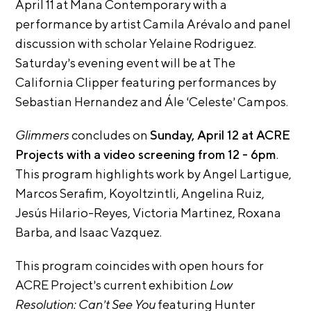
A
April 11 at Mana Contemporary with a
p
performance by artist Camila Arévalo and panel
p
discussion with scholar Yelaine Rodriguez.
l
Saturday’s evening event will be at The
i
California Clipper featuring performances by
c
Sebastian Hernandez and Ále ‘Celeste’ Campos.
a
Glimmers
concludes on
Sunday, April 12 at ACRE
t
Projects with a video screening from
12 - 6pm
.
i
This program highlights work by Angel Lartigue,
o
Marcos Serafim, Koyoltzintli, Angelina Ruiz,
n
Jesús
Hilario-Reyes, Victoria Martinez, Roxana
A
Barba, and Isaac
Vazquez.
r
t
This program coincides with open hours for
i
ACRE Project’s current exhibition
Low
s
Resolution: Can’t See You
featuring Hunter