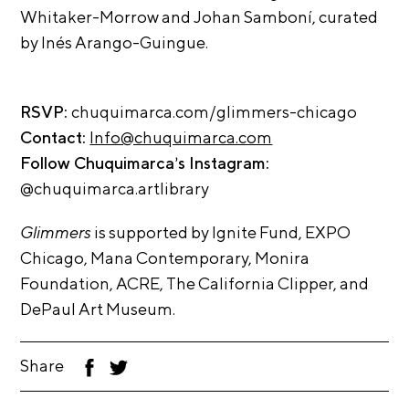
t
Whitaker-Morrow and Johan Samboní, curated
s
by Inés Arango-
Guingue.
A
C
RSVP:
chuquimarca.com/glimmers-
chicago
R
Contact:
Info@chuquimarca.com
E
Follow Chuquimarca’s Instagram:
T
@chuquimarca.artlibrary
V
Glimmers
is supported by Ignite Fund, EXPO
C
Chicago, Mana Contemporary, Monira
o
Foundation, ACRE, The California Clipper, and
n
DePaul Art Museum.
t
a
Share
F
T
c
ac
wi
t
eb
tt