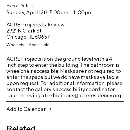
oo
er
Event Details:
k
C
–
Sunday, April 12th 5:00pm
11:00pm
h
i
ACRE Projects Lakeview
2921 N Clark St
c
Chicago , IL 60657
a
Wheelchair Accessible
g
o
ACRE Projects is on the ground level with a 4-
A
inch step to enter the building. The bathroom is
wheelchair accessible. Masks are not required to
r
enter the space but we do have masks available
t
upon request. For additional information, please
s
contact the gallery’s accessibility coordinator
Lauren Leving at exhibitions@acreresidency.org.
C
e
Add to Calendar
n
s
Related
u