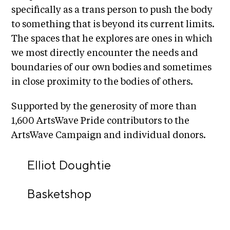
A
specifically as a trans person to push the body
p
to something that is beyond its current limits.
p
The spaces that he explores are ones in which
l
we most directly encounter the needs and
i
boundaries of our own bodies and sometimes
c
in close proximity to the bodies of others.
a
t
Supported by the generosity of more than
i
1,600 ArtsWave Pride contributors to the
o
ArtsWave Campaign and individual donors.
n
Elliot Doughtie
A
r
Basketshop
t
i
s