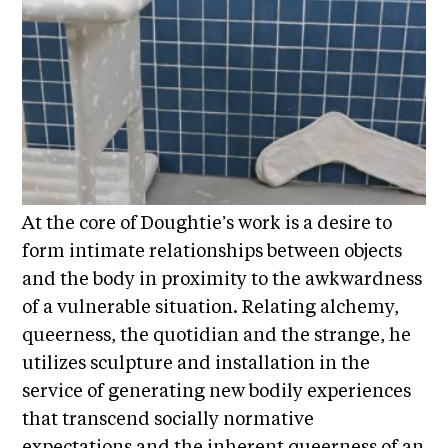
E
i
v
x
e
h
R
i
e
b
s
i
i
d
t
e
i
n
At the core of Doughtie’s work is a desire to
c
o
form intimate relationships between objects
y
n
and the body in proximity to the awkwardness
&
s
E
of a vulnerable situation. Relating alchemy,
x
S
queerness, the quotidian and the strange, he
h
u
utilizes sculpture and installation in the
i
p
b
service of generating new bodily experiences
i
p
that transcend socially normative
t
o
expectations and the inherent queerness of an