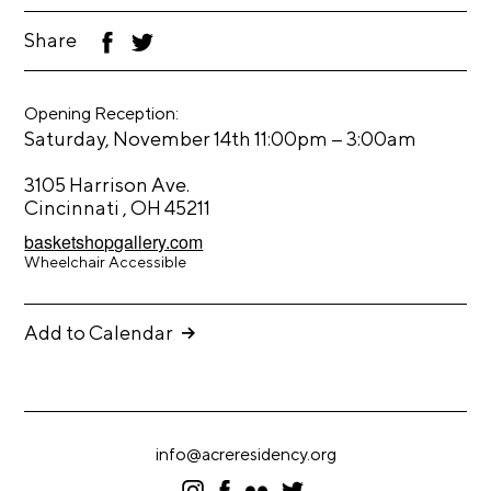
t
Share
F
T
s
ac
wi
eb
tt
A
oo
er
Opening Reception:
k
C
–
Saturday, November 14th 11:00pm
3:00am
R
3105 Harrison Ave.
E
Cincinnati , OH 45211
T
basketshopgallery.com
V
Wheelchair Accessible
C
o
Add to Calendar
n
t
a
c
info@acreresidency.org
t
I
F
F
T