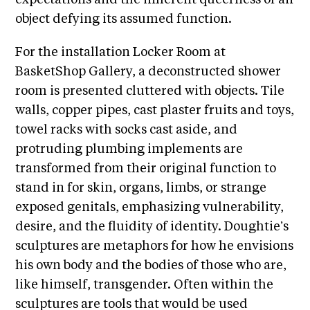
i
r
object defying its assumed function.
o
n
t
s
For the installation Locker Room at
A
BasketShop Gallery, a deconstructed shower
C
room is presented cluttered with objects. Tile
R
walls, copper pipes, cast plaster fruits and toys,
E
towel racks with socks cast aside, and
S
protruding plumbing implements are
h
transformed from their original function to
o
stand in for skin, organs, limbs, or strange
p
exposed genitals, emphasizing vulnerability,
desire, and the fluidity of identity. Doughtie’s
N
sculptures are metaphors for how he envisions
e
his own body and the bodies of those who are,
w
like himself, transgender. Often within the
s
sculptures are tools that would be used