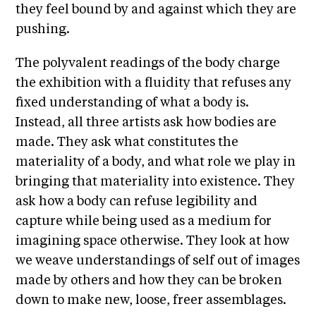
they feel bound by and against which they are
t
pushing.
s
A
The polyvalent readings of the body charge
C
the exhibition with a fluidity that refuses any
R
fixed understanding of what a body is.
E
Instead, all three artists ask how bodies are
T
made. They ask what constitutes the
V
materiality of a body, and what role we play in
bringing that materiality into existence. They
C
ask how a body can refuse legibility and
o
capture while being used as a medium for
n
imagining space otherwise. They look at how
t
we weave understandings of self out of images
a
made by others and how they can be broken
c
down to make new, loose, freer assemblages.
t