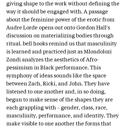
A
giving shape to the work without defining the
p
way it should be engaged with. A passage
p
about the feminine power of the erotic from
l
Audre Lorde opens out onto Gordon Hall’s
i
discussion on materializing bodies through
c
ritual. bell hooks remind us that masculinity
a
is learned and practiced just as Mlondolozi
t
Zondi analyzes the aesthetics of Afro-
i
pessimism in Black performance. This
o
symphony of ideas sounds like the space
n
between Zach, Ricki, and John. They have
listened to one another and, in so doing,
A
begun to make sense of the shapes they are
r
each grappling with – gender, class, race,
t
masculinity, performance, and identity. They
i
make visible to one another the forms that
s