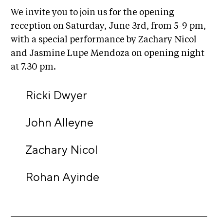
C
We invite you to join us for the opening
h
reception on Saturday, June 3rd, from 5-9 pm,
i
with a special performance by Zachary Nicol
c
and Jasmine Lupe Mendoza on opening night
a
at 7.30 pm.
g
Ricki Dwyer
o
A
John Alleyne
r
t
Zachary Nicol
s
C
Rohan Ayinde
e
n
s
u