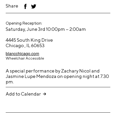
Share
F
T
s
ac
wi
eb
tt
U
L
oo
er
s
Opening Reception:
k
o
–
Saturday, June 3rd 10:00pm
2:00am
e
g
r
i
4445 South King Drive
a
Chicago , IL 60653
n
c
blancchicago.com
I
c
Wheelchair Accessible
ns
o
F
ta
u
ac
A special performance by Zachary Nicol and
gr
F
Jasmine Lupe Mendoza on opening night at 7.30
eb
n
a
lic
pm.
oo
T
t
m
kr
k
wit
S
m
Add to Calendar
ter
e
e
a
n
r
u