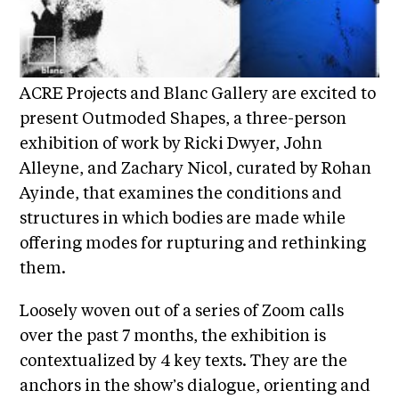
i
r
o
n
t
s
A
ACRE Projects and Blanc Gallery are excited to
C
present Outmoded Shapes, a three-person
R
exhibition of work by Ricki Dwyer, John
E
Alleyne, and Zachary Nicol, curated by Rohan
S
Ayinde, that examines the conditions and
h
structures in which bodies are made while
o
offering modes for rupturing and rethinking
p
them.
N
Loosely woven out of a series of Zoom calls
e
over the past 7 months, the exhibition is
w
contextualized by 4 key texts. They are the
s
anchors in the show’s dialogue, orienting and